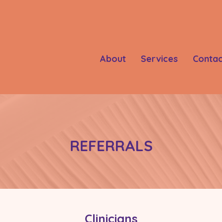
About
Services
Contac
REFERRALS
Clinicians