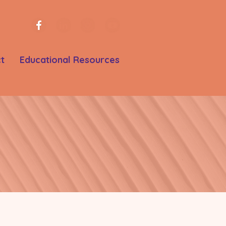
t
Educational Resources