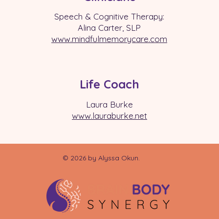
Speech & Cognitive Therapy:
Alina Carter, SLP
www.mindfulmemorycare.com
Life Coach
Laura Burke
www.laurabu
rke.net
© 2026 by Alyssa Okun.