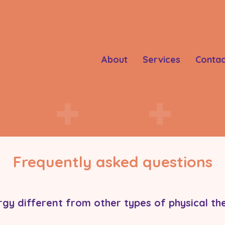
About
Services
Contac
Frequently asked questions
gy different from other types of physical th