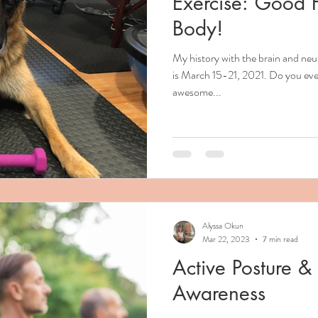
Exercise: Good F
Body!
My history with the brain and n
is March 15-21, 2021. Do you eve
awesome...
Alyssa Okun
Mar 22, 2023
7 min read
Active Posture 
Awareness