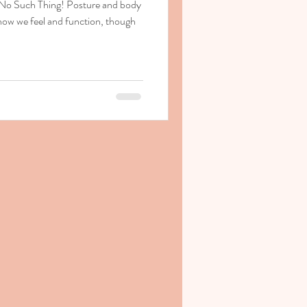
 No Such Thing! Posture and body
how we feel and function, though