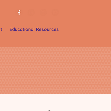
t
Educational Resources