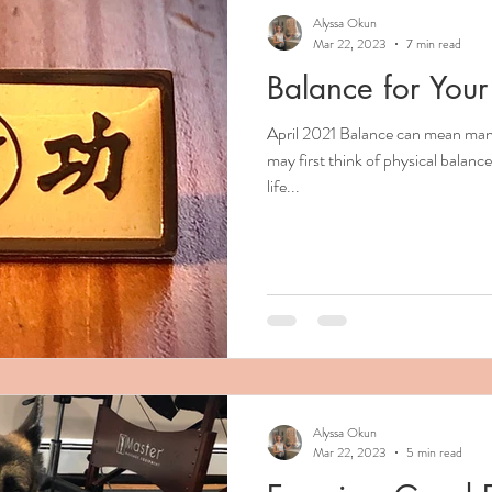
Alyssa Okun
Mar 22, 2023
7 min read
Balance for Your
April 2021 Balance can mean many
may first think of physical balan
life...
Alyssa Okun
Mar 22, 2023
5 min read