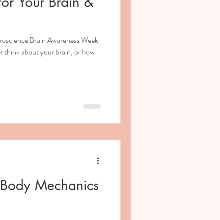
or Your Brain &
euroscience Brain Awareness Week
r think about your brain, or how
& Body Mechanics