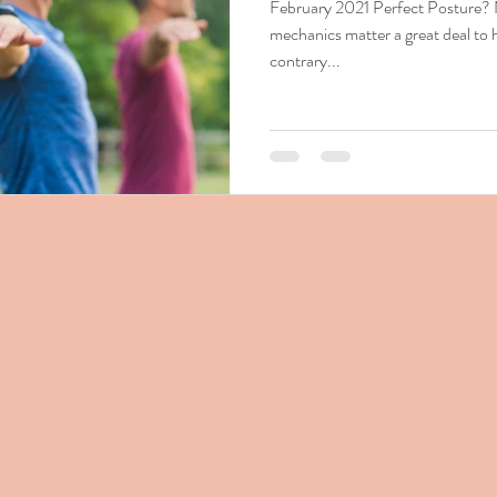
February 2021 Perfect Posture?
mechanics matter a great deal to 
contrary...