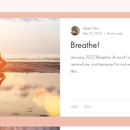
Alyssa Okun
Mar 22, 2023
8 min read
Breathe!
January 2022 Breathe. A word I s
remind me, not because I’m not ac
like...