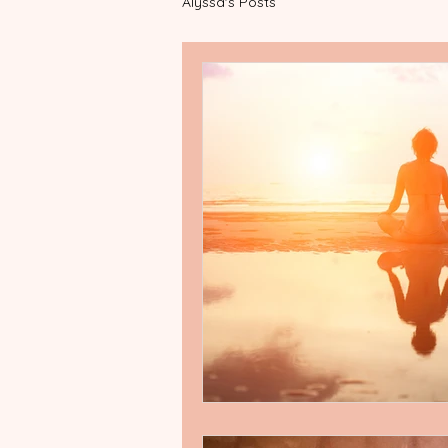
Alyssa's Posts