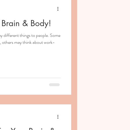
 Brain & Body!
 different things to people. Some
ce, others may think about work-