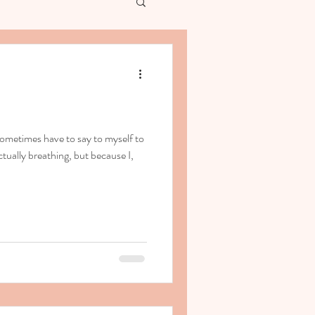
ometimes have to say to myself to
tually breathing, but because I,