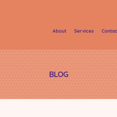
About
Services
Contac
BLOG