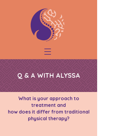
Q & A WITH ALYSSA
What is your approach to
treatment and
how does it differ from traditional
physical therapy?