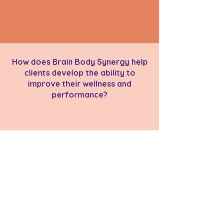
How does Brain Body Synergy help
clients develop the ability to
improve their wellness and
performance?
back to Main Videos