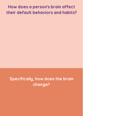
How does a person's brain affect
their default behaviors and habits?
Specifically, how does the brain
change?