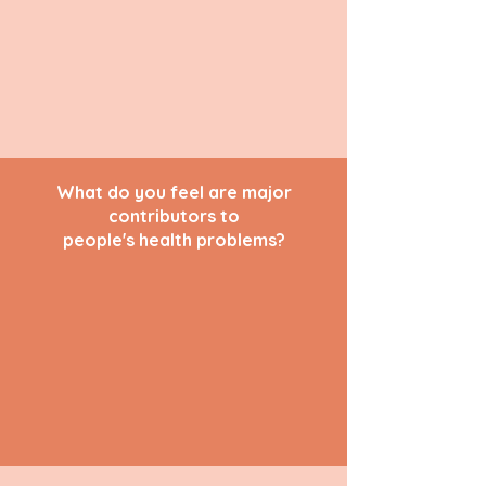
What do you feel are major
contributors to
people's health problems?