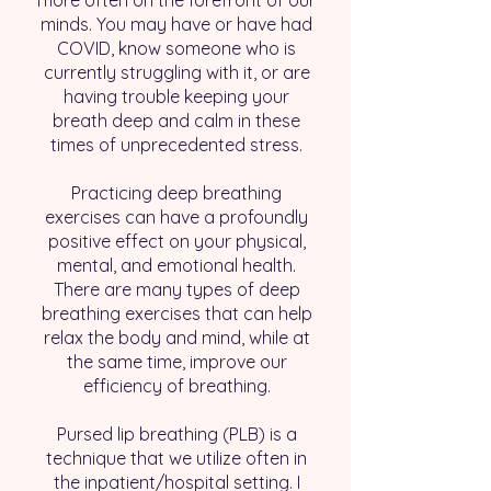
more often on the forefront of our
minds. You may have or have had
COVID, know someone who is
currently struggling with it, or are
having trouble keeping your
breath deep and calm in these
times of unprecedented stress.
Practicing deep breathing
exercises can have a profoundly
positive effect on your physical,
mental, and emotional health.
There are many types of deep
breathing exercises that can help
relax the body and mind, while at
the same time, improve our
efficiency of breathing.
Pursed lip breathing (PLB) is a
technique that we utilize often in
the inpatient/hospital setting. I