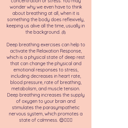
concentration or stress. You may
wonder why we even have to think
about breathing at all, when it is
something the body does reflexively,
keeping us alive all the time, usually in
the background. 🫁
Deep breathing exercises can help to
activate the Relaxation Response,
which is a physical state of deep rest
that can change the physical and
emotional responses to stress,
including decreases in heart rate,
blood pressure, rate of breathing,
metabolism, and muscle tension.
Deep breathing increases the supply
of oxygen to your brain and
stimulates the parasympathetic
nervous system, which promotes a
state of calmness. 😌💆🏻‍♀️