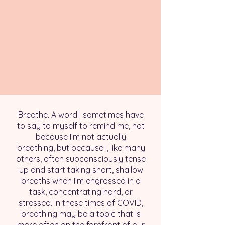
Breathe. A word I sometimes have
to say to myself to remind me, not
because I’m not actually
breathing, but because I, like many
others, often subconsciously tense
up and start taking short, shallow
breaths when I’m engrossed in a
task, concentrating hard, or
stressed. In these times of COVID,
breathing may be a topic that is