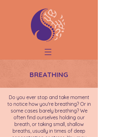
BREATHING
Do you ever stop and take moment
to notice how you're breathing? Or in
some cases barely breathing? We
often find ourselves holding our
breath, or taking small, shallow
breaths, usually in times of deep