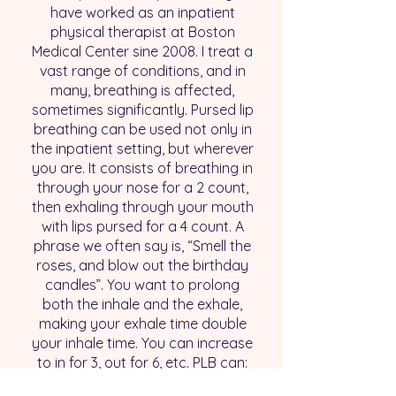
have worked as an inpatient
physical therapist at Boston
Medical Center sine 2008. I treat a
vast range of conditions, and in
many, breathing is affected,
sometimes significantly. Pursed lip
breathing can be used not only in
the inpatient setting, but wherever
you are. It consists of breathing in
through your nose for a 2 count,
then exhaling through your mouth
with lips pursed for a 4 count. A
phrase we often say is, “Smell the
roses, and blow out the birthday
candles”. You want to prolong
both the inhale and the exhale,
making your exhale time double
your inhale time. You can increase
to in for 3, out for 6, etc. PLB can:
Decrease heart rate and