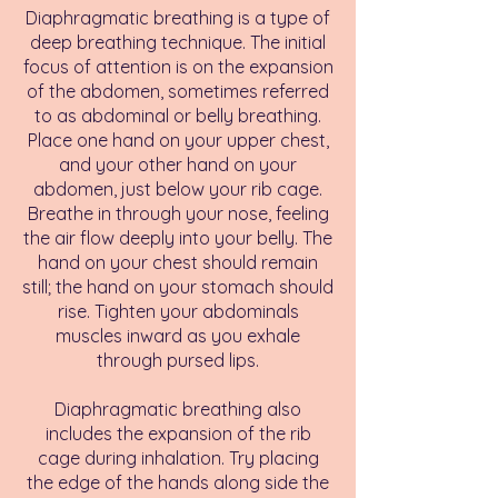
Diaphragmatic breathing is a type of
deep breathing technique. The initial
focus of attention is on the expansion
of the abdomen, sometimes referred
to as abdominal or belly breathing.
Place one hand on your upper chest,
and your other hand on your
abdomen, just below your rib cage.
Breathe in through your nose, feeling
the air flow deeply into your belly. The
hand on your chest should remain
still; the hand on your stomach should
rise. Tighten your abdominals
muscles inward as you exhale
through pursed lips.
Diaphragmatic breathing also
includes the expansion of the rib
cage during inhalation. Try placing
the edge of the hands along side the