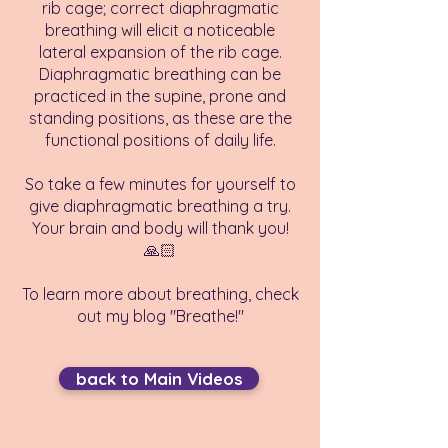
rib cage; correct diaphragmatic
breathing will elicit a noticeable
lateral expansion of the rib cage.
Diaphragmatic breathing can be
practiced in the supine, prone and
standing positions, as these are the
functional positions of daily life.
So take a few minutes for yourself to
give diaphragmatic breathing a try.
Your brain and body will thank you!
🙏🏻
To learn more about breathing, check
out my blog "Breathe!"
back to Main Videos